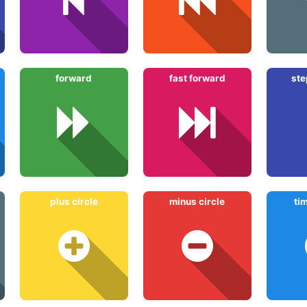
forward
fast forward
ste
plus circle
minus circle
ti