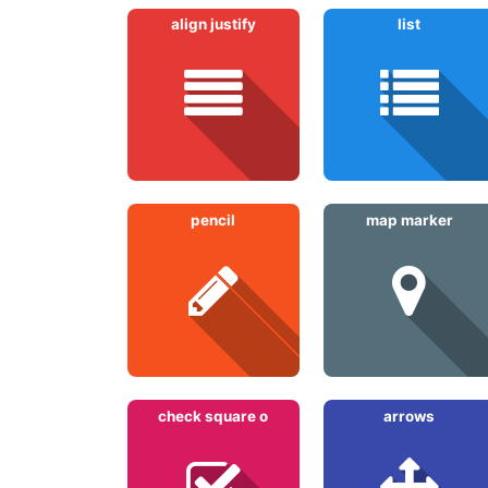
align justify
list
pencil
map marker
check square o
arrows