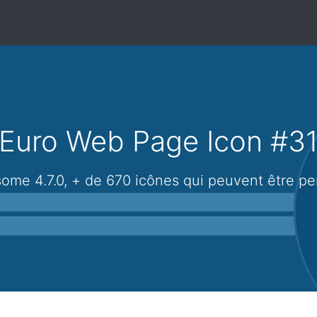
Euro Web Page Icon #3