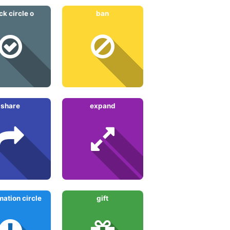
ck circle o
ban
share
expand
ation circle
gift