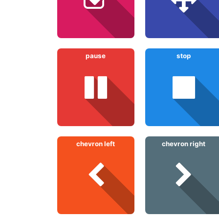
pause
stop
chevron left
chevron right