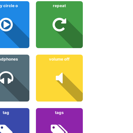
y circle o
repeat
adphones
volume off
tag
tags