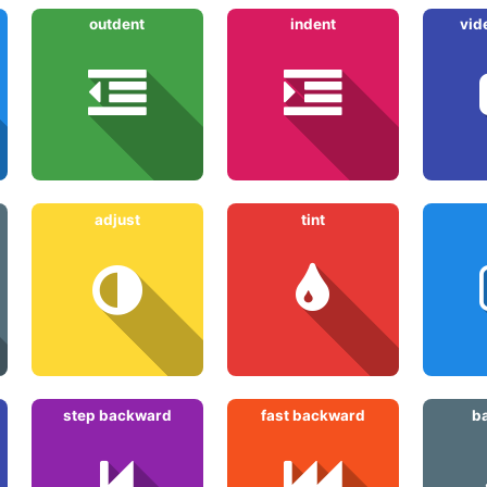
outdent
indent
vid
adjust
tint
step backward
fast backward
b