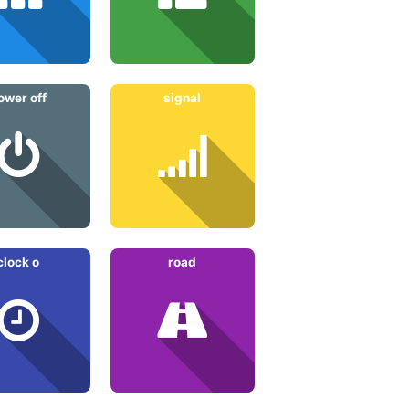
ower off
signal
clock o
road