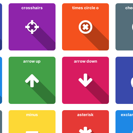
crosshairs
times circle o
che
arrow up
arrow down
minus
asterisk
exclam