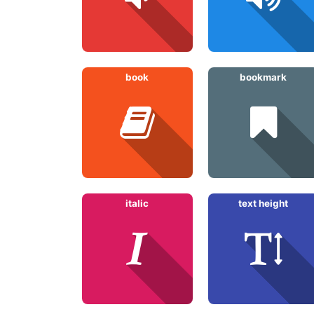
book
bookmark
italic
text height