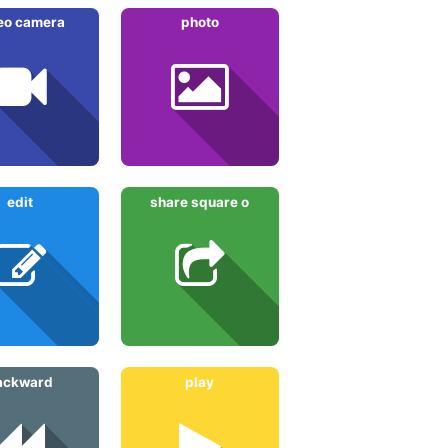
eo camera
photo
edit
share square o
ackward
play