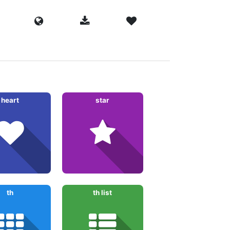
heart
star
th
th list