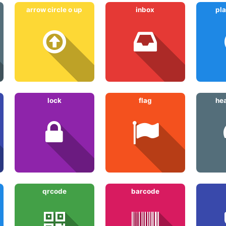
arrow circle o up
inbox
pla
lock
flag
he
qrcode
barcode