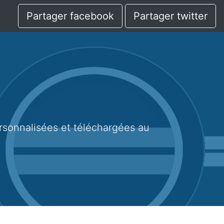
Partager facebook
Partager twitter
1