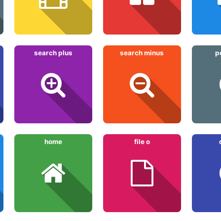
search plus
search minus
p
home
file o