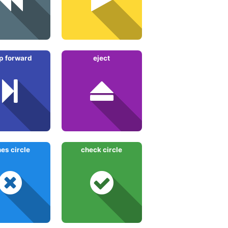
p forward
eject
mes circle
check circle