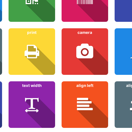
print
camera
text width
align left
al