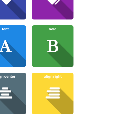
font
bold
ign center
align right