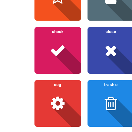
check
close
cog
trash o