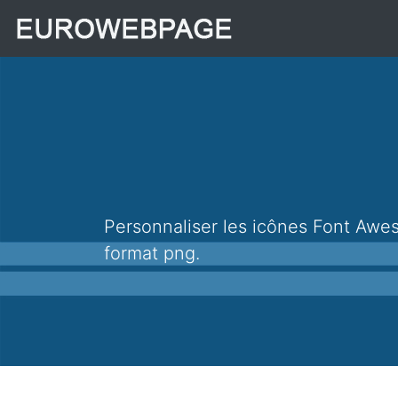
Personnaliser les icônes Font Awesome 4.7.0, + de 670 icônes qui peuvent être personnalisées et téléchargées au
format png.