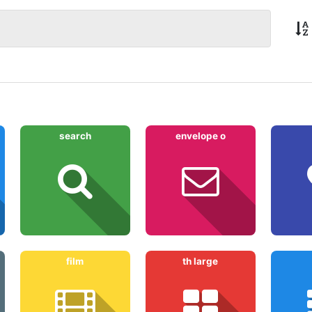
search
envelope o
film
th large