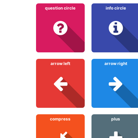
question circle
info circle
arrow left
arrow right
compress
plus