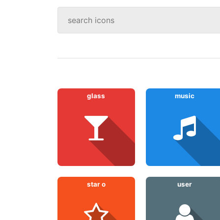
glass
music
star o
user