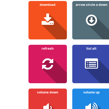
download
arrow circle o down
refresh
list alt
volume down
volume up